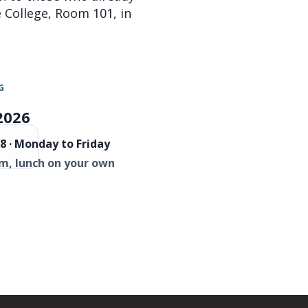
re College, Room 101, in
G
2026
8 · Monday to Friday
m, lunch on your own