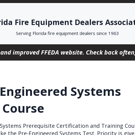
rida Fire Equipment Dealers Associa
Serving Florida fire equipment dealers since 1963
 and improved FFEDA website. Check back often,
-Engineered Systems
e Course
ystems Prerequisite Certification and Training Cour
ke the Pre-Engineered Systems Test. Priority is giv