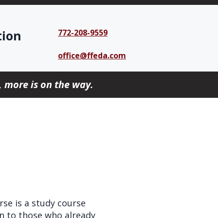
tion
772-208-9559
office@ffeda.com
 more is on the way.
se is a study course
en to those who already