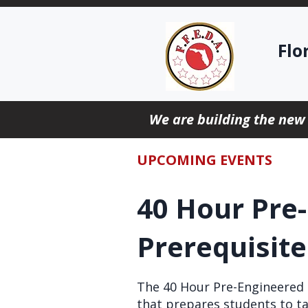
Flo
We are building the new
UPCOMING EVENTS
40 Hour Pre
Prerequisit
The 40 Hour Pre-Engineered S
that prepares students to ta