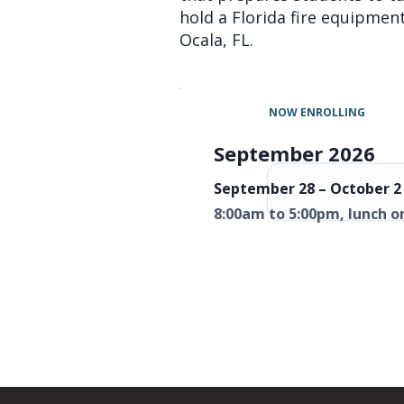
hold a Florida fire equipment 
Ocala, FL.
NOW ENROLLING
September 2026
September 28 – October 2 
8:00am to 5:00pm, lunch o