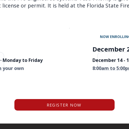
license or permit. It is held at the Florida State Fi
NOW ENROLLIN
December 
· Monday to Friday
December 14 - 1
n your own
8:00am to 5:00p
REGISTER NOW