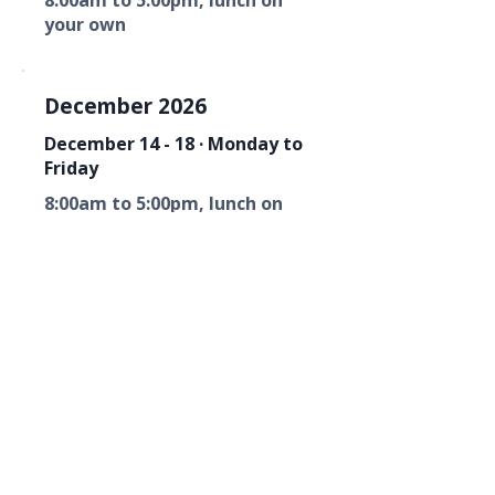
8:00am to 5:00pm, lunch on
your own
December 2026
December 14 - 18 · Monday to
Friday
8:00am to 5:00pm, lunch on
your own
Florida Fire Equipment Dealers
Association
Mailing Address
P. O. Box 6033