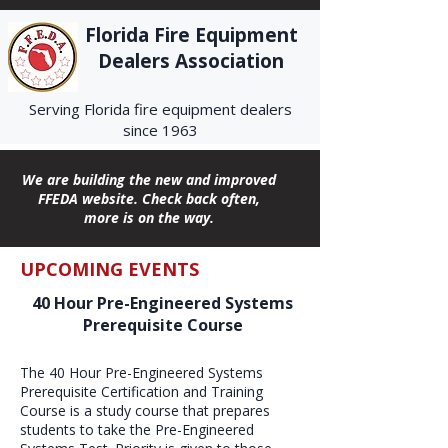
Florida Fire Equipment
Dealers Association
Serving Florida fire equipment dealers
since 1963
We are building the new and improved
FFEDA website. Check back often,
more is on the way.
UPCOMING EVENTS
40 Hour Pre-Engineered Systems
Prerequisite Course
The 40 Hour Pre-Engineered Systems
Prerequisite Certification and Training
Course is a study course that prepares
students to take the Pre-Engineered