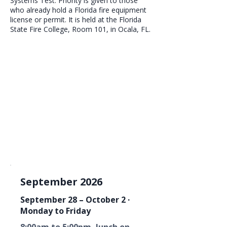
Systems Test. Priority is given to those
who already hold a Florida fire equipment
license or permit. It is held at the Florida
State Fire College, Room 101, in Ocala, FL.
September 2026
September 28 – October 2 ·
Monday to Friday