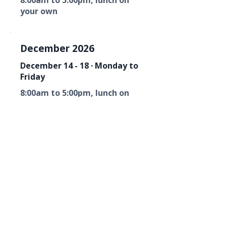
8:00am to 5:00pm, lunch on
your own
December 2026
December 14 - 18 · Monday to
Friday
8:00am to 5:00pm, lunch on
your own
Florida Fire Equipment Dealers
Association
Mailing Address
P. O. Box 6033