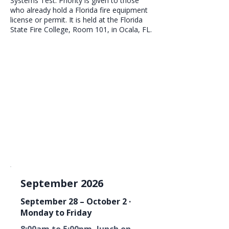
Systems Test. Priority is given to those
who already hold a Florida fire equipment
license or permit. It is held at the Florida
State Fire College, Room 101, in Ocala, FL.
September 2026
September 28 – October 2 ·
Monday to Friday