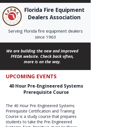
Florida Fire Equipment
Dealers Association
Serving Florida fire equipment dealers
since 1963
We are building the new and improved
FFEDA website. Check back often,
more is on the way.
UPCOMING EVENTS
40 Hour Pre-Engineered Systems
Prerequisite Course
The 40 Hour Pre-Engineered Systems
Prerequisite Certification and Training
Course is a study course that prepares
students to take the Pre-Engineered