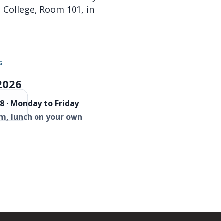
re College, Room 101, in
G
2026
8 · Monday to Friday
m, lunch on your own