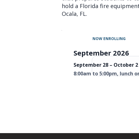
hold a Florida fire equipment 
Ocala, FL.
NOW ENROLLING
September 2026
September 28 – October 2 
8:00am to 5:00pm, lunch o