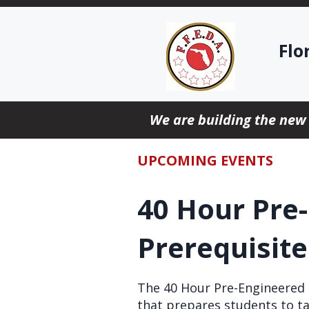
Flo
We are building the new
UPCOMING EVENTS
40 Hour Pre
Prerequisit
The 40 Hour Pre-Engineered S
that prepares students to ta