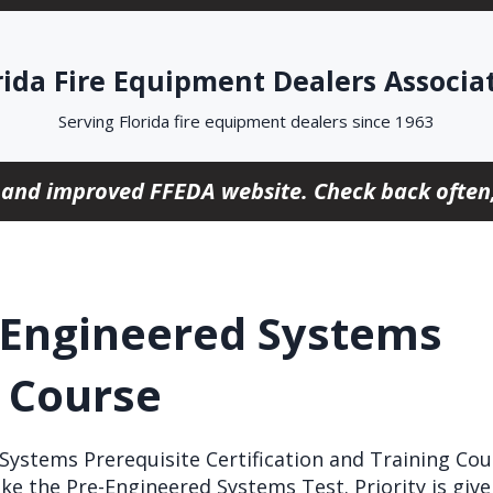
rida Fire Equipment Dealers Associa
Serving Florida fire equipment dealers since 1963
 and improved FFEDA website. Check back often,
-Engineered Systems
e Course
ystems Prerequisite Certification and Training Cour
ke the Pre-Engineered Systems Test. Priority is giv