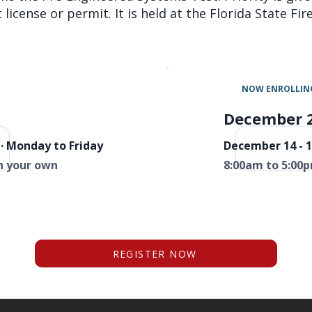
license or permit. It is held at the Florida State Fi
NOW ENROLLIN
December 
· Monday to Friday
December 14 - 1
n your own
8:00am to 5:00p
REGISTER NOW