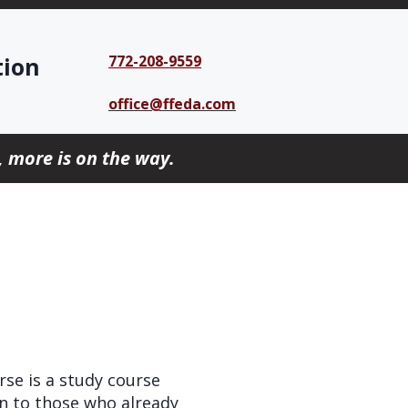
tion
772-208-9559
office@ffeda.com
 more is on the way.
se is a study course
en to those who already