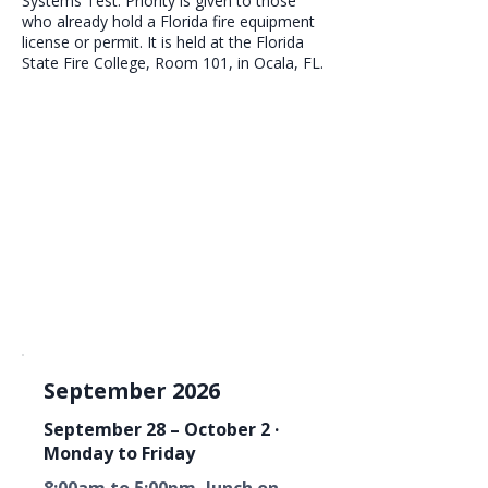
Systems Test. Priority is given to those
who already hold a Florida fire equipment
license or permit. It is held at the Florida
State Fire College, Room 101, in Ocala, FL.
September 2026
September 28 – October 2 ·
Monday to Friday