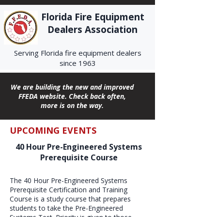
Florida Fire Equipment
Dealers Association
Serving Florida fire equipment dealers
since 1963
We are building the new and improved
FFEDA website. Check back often,
more is on the way.
UPCOMING EVENTS
40 Hour Pre-Engineered Systems
Prerequisite Course
The 40 Hour Pre-Engineered Systems
Prerequisite Certification and Training
Course is a study course that prepares
students to take the Pre-Engineered