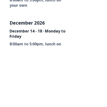
8:00am to 5:00pm, lunch on
your own
December 2026
December 14 - 18 · Monday to
Friday
8:00am to 5:00pm, lunch on
your own
Florida Fire Equipment Dealers
Association
Mailing Address
P. O. Box 6033