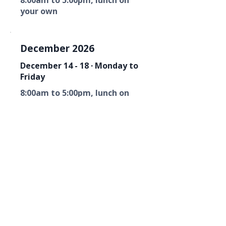
8:00am to 5:00pm, lunch on
your own
December 2026
December 14 - 18 · Monday to
Friday
8:00am to 5:00pm, lunch on
your own
Florida Fire Equipment Dealers
Association
Mailing Address
P. O. Box 6033