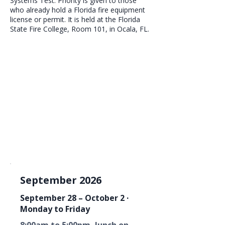
Systems Test. Priority is given to those
who already hold a Florida fire equipment
license or permit. It is held at the Florida
State Fire College, Room 101, in Ocala, FL.
September 2026
September 28 – October 2 ·
Monday to Friday