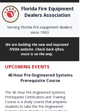
Florida Fire Equipment
Dealers Association
Serving Florida fire equipment dealers
since 1963
We are building the new and improved
FFEDA website. Check back often,
more is on the way.
UPCOMING EVENTS
40 Hour Pre-Engineered Systems
Prerequisite Course
The 40 Hour Pre-Engineered Systems
Prerequisite Certification and Training
Course is a study course that prepares
students to take the Pre-Engineered