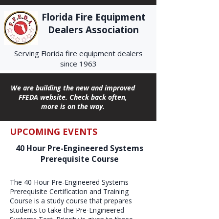
Florida Fire Equipment
Dealers Association
Serving Florida fire equipment dealers
since 1963
We are building the new and improved
FFEDA website. Check back often,
more is on the way.
UPCOMING EVENTS
40 Hour Pre-Engineered Systems
Prerequisite Course
The 40 Hour Pre-Engineered Systems
Prerequisite Certification and Training
Course is a study course that prepares
students to take the Pre-Engineered