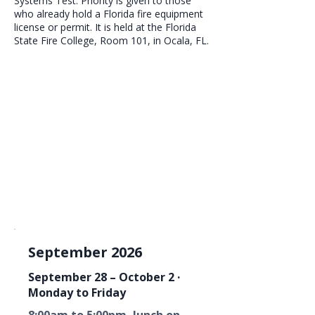
Systems Test. Priority is given to those
who already hold a Florida fire equipment
license or permit. It is held at the Florida
State Fire College, Room 101, in Ocala, FL.
September 2026
September 28 – October 2 ·
Monday to Friday