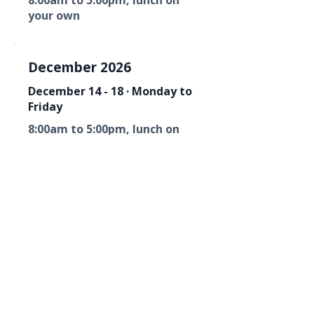
8:00am to 5:00pm, lunch on
your own
December 2026
December 14 - 18 · Monday to
Friday
8:00am to 5:00pm, lunch on
your own
Florida Fire Equipment Dealers
Association
Mailing Address
P. O. Box 6033