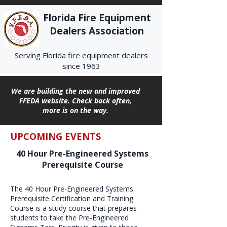
Florida Fire Equipment
Dealers Association
Serving Florida fire equipment dealers
since 1963
We are building the new and improved
FFEDA website. Check back often,
more is on the way.
UPCOMING EVENTS
40 Hour Pre-Engineered Systems
Prerequisite Course
The 40 Hour Pre-Engineered Systems
Prerequisite Certification and Training
Course is a study course that prepares
students to take the Pre-Engineered