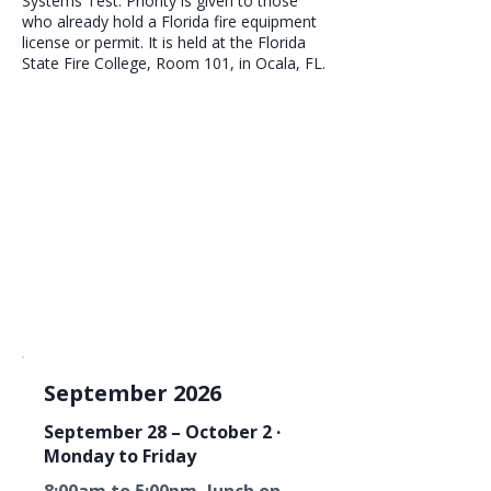
Systems Test. Priority is given to those
who already hold a Florida fire equipment
license or permit. It is held at the Florida
State Fire College, Room 101, in Ocala, FL.
September 2026
September 28 – October 2 ·
Monday to Friday