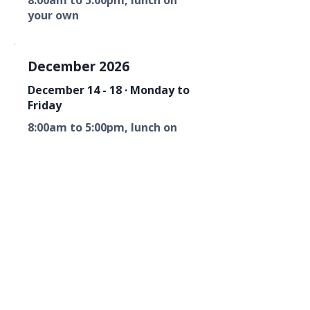
8:00am to 5:00pm, lunch on
your own
December 2026
December 14 - 18 · Monday to
Friday
8:00am to 5:00pm, lunch on
your own
Florida Fire Equipment Dealers
Association
Mailing Address
P. O. Box 6033